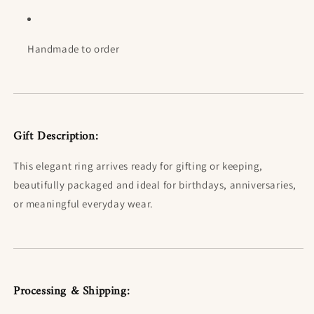
Handmade to order
Gift Description:
This elegant ring arrives ready for gifting or keeping,
beautifully packaged and ideal for birthdays, anniversaries,
or meaningful everyday wear.
Processing & Shipping: