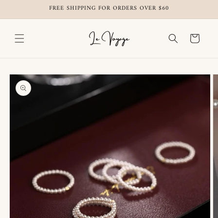
Skip to
FREE SHIPPING FOR ORDERS OVER $60
content
Cart
Skip to
product
information