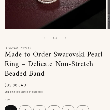
Open
O
media
m
1
2
of
1
/
4
in
in
modal
m
LE VOYAGE JEWELRY
Made to Order Swarovski Pearl
Ring – Delicate Non-Stretch
Beaded Band
Regular
$35.00 CAD
price
Shipping
calculated at checkout.
Size
3
4
5
6
7
8