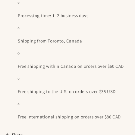
Processing time: 1–2 business days
Shipping from Toronto, Canada
Free shipping within Canada on orders over $60 CAD
Free shipping to the U.S. on orders over $35 USD
Free international shipping on orders over $80 CAD
Share