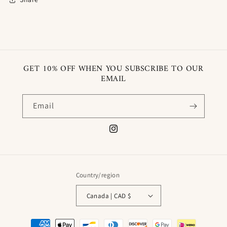
GET 10% OFF WHEN YOU SUBSCRIBE TO OUR
EMAIL
Email
Instagram
Country/region
Canada | CAD $
Payment