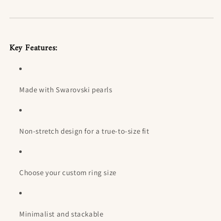
Key Features:
Made with Swarovski pearls
Non-stretch design for a true-to-size fit
Choose your custom ring size
Minimalist and stackable