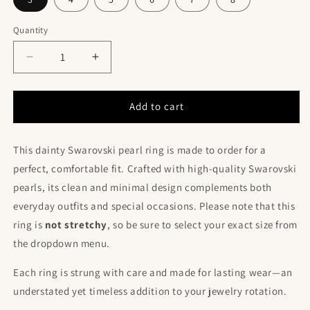
Quantity
Decrease
Increase
quantity
quantity
for
for
Made
Made
Add to cart
to
to
Order
Order
This dainty Swarovski pearl ring is made to order for a
Swarovski
Swarovski
Pearl
Pearl
perfect, comfortable fit. Crafted with high-quality Swarovski
Ring
Ring
pearls, its clean and minimal design complements both
–
–
everyday outfits and special occasions. Please note that this
Delicate
Delicate
Non-
Non-
ring is
not stretchy
, so be sure to select your exact size from
Stretch
Stretch
the dropdown menu.
Beaded
Beaded
Band
Band
Each ring is strung with care and made for lasting wear—an
understated yet timeless addition to your jewelry rotation.