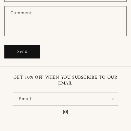
t
f
Comment
o
r
m
Send
GET 10% OFF WHEN YOU SUBSCRIBE TO OUR
EMAIL
Email
Instagram