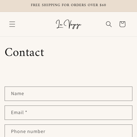
Skip to
FREE SHIPPING FOR ORDERS OVER $60
content
Cart
Contact
C
Name
o
n
t
Email
*
a
c
Phone number